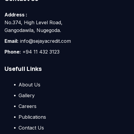
Address :
No.374, High Level Road,
Gangodawila, Nugegoda.
Email:
info@sejayacredit.com
Phone:
+94 11 432 3123
Usefull Links
About Us
Gallery
Careers
Publications
Contact Us