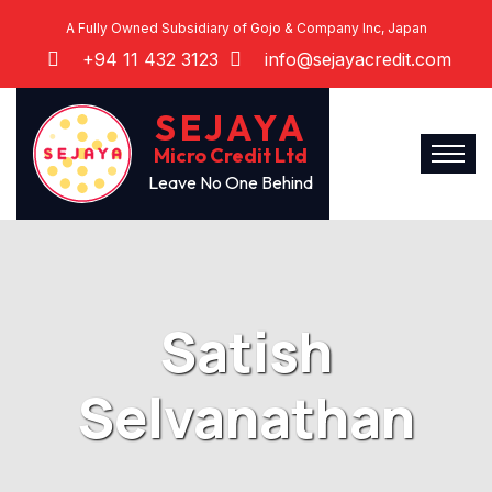
A Fully Owned Subsidiary of Gojo & Company Inc, Japan
+94 11 432 3123
info@sejayacredit.com
SEJAYA
Micro Credit Ltd
Leave No One Behind
Satish
Selvanathan