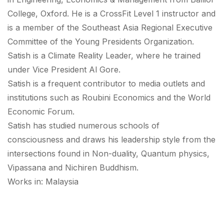
College, Oxford. He is a CrossFit Level 1 instructor and
is a member of the Southeast Asia Regional Executive
Committee of the Young Presidents Organization.
Satish is a Climate Reality Leader, where he trained
under Vice President Al Gore.
Satish is a frequent contributor to media outlets and
institutions such as Roubini Economics and the World
Economic Forum.
Satish has studied numerous schools of
consciousness and draws his leadership style from the
intersections found in Non-duality, Quantum physics,
Vipassana and Nichiren Buddhism.
Works in: Malaysia