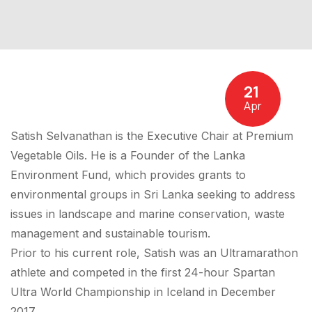
21
Apr
Satish Selvanathan is the Executive Chair at Premium
Vegetable Oils. He is a Founder of the Lanka
Environment Fund, which provides grants to
environmental groups in Sri Lanka seeking to address
issues in landscape and marine conservation, waste
management and sustainable tourism.
Prior to his current role, Satish was an Ultramarathon
athlete and competed in the first 24-hour Spartan
Ultra World Championship in Iceland in December
2017.