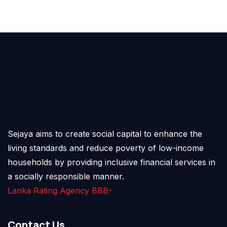
Sejaya aims to create social capital to enhance the
living standards and reduce poverty of low-income
households by providing inclusive financial services in
a socially responsible manner.
Lanka Rating Agency BBB-
Contact Us