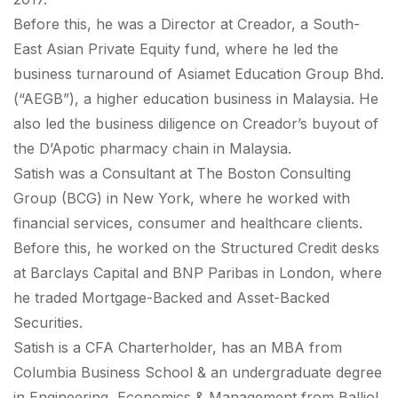
Before this, he was a Director at Creador, a South-
East Asian Private Equity fund, where he led the
business turnaround of Asiamet Education Group Bhd.
(“AEGB”), a higher education business in Malaysia. He
also led the business diligence on Creador’s buyout of
the D’Apotic pharmacy chain in Malaysia.
Satish was a Consultant at The Boston Consulting
Group (BCG) in New York, where he worked with
financial services, consumer and healthcare clients.
Before this, he worked on the Structured Credit desks
at Barclays Capital and BNP Paribas in London, where
he traded Mortgage-Backed and Asset-Backed
Securities.
Satish is a CFA Charterholder, has an MBA from
Columbia Business School & an undergraduate degree
in Engineering, Economics & Management from Balliol