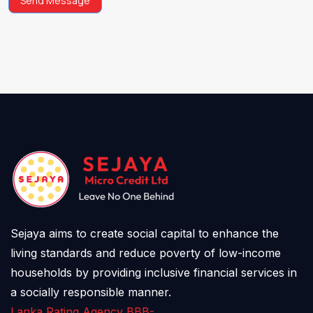
Send Message
Sejaya aims to create social capital to enhance the
living standards and reduce poverty of low-income
households by providing inclusive financial services in
a socially responsible manner.
Lanka Rating Agency BBB-