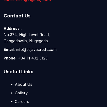
Contact Us
Address :
No.374, High Level Road,
Gangodawila, Nugegoda.
Email:
info@sejayacredit.com
Phone:
+94 11 432 3123
Usefull Links
About Us
Gallery
Careers