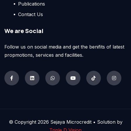
Publications
Contact Us
We are Social
Follow us on social media and get the benifits of latest
propmotions, services and facilities.
© Copyright 2026 Sejaya Microcredit • Solution by
Triple D Vision