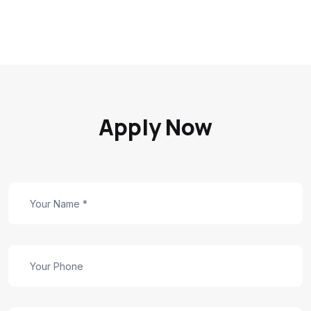
Apply Now
Careers
Form