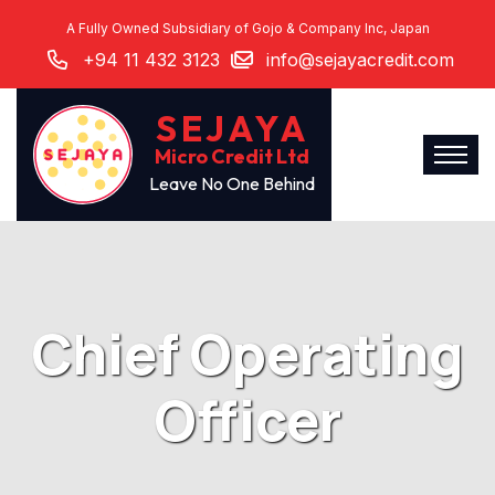
A Fully Owned Subsidiary of Gojo & Company Inc, Japan
+94 11 432 3123
info@sejayacredit.com
SEJAYA
Micro Credit Ltd
Leave No One Behind
Chief Operating
Officer