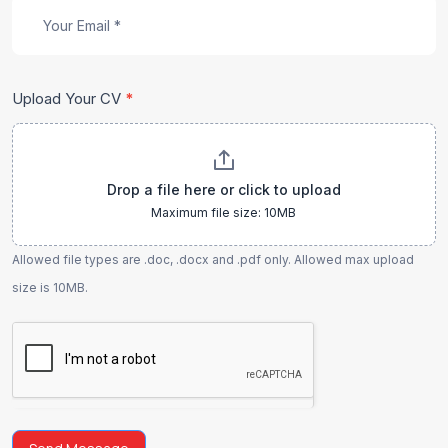
Upload Your CV
*
Drop a file here or click to upload
Maximum file size: 10MB
Allowed file types are .doc, .docx and .pdf only. Allowed max upload
size is 10MB.