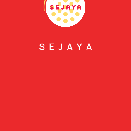
S
E
J
A
Y
A